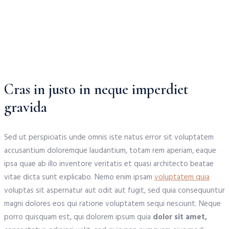
Cras in justo in neque imperdiet
gravida
Sed ut perspiciatis unde omnis iste natus error sit voluptatem
accusantium doloremque laudantium, totam rem aperiam, eaque
ipsa quae ab illo inventore veritatis et quasi architecto beatae
vitae dicta sunt explicabo. Nemo enim ipsam
voluptatem quia
voluptas sit aspernatur aut odit aut fugit, sed quia consequuntur
magni dolores eos qui ratione voluptatem sequi nesciunt. Neque
porro quisquam est, qui dolorem ipsum quia
dolor sit amet,