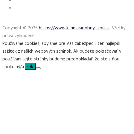
Copyright © 2026
https://www.karinsvadobnysalon.sk
. Všetky
práva vyhradené.
Používame cookies, aby sme pre Vás zabezpečili ten najlepší
zážitok z našich webových stránok. Ak budete pokračovať v
používaní tejto stránky budeme predpokladať, že ste s ňou
spokojný/á.
Ok