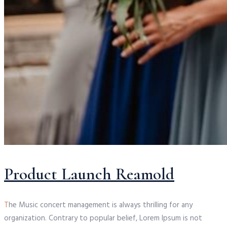
Product Launch Reamold
T
he Music concert management is always thrilling for any
organization. Contrary to popular belief, Lorem Ipsum is not