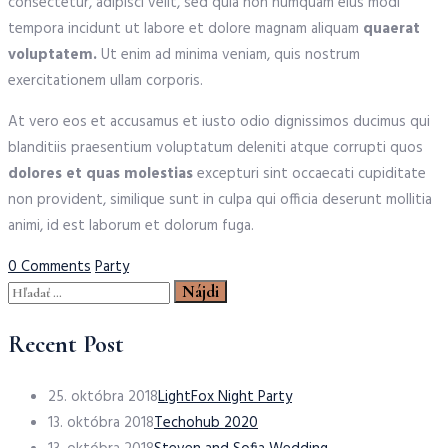
consectetur, adipisci velit, sed quia non numquam eius modi
tempora incidunt ut labore et dolore magnam aliquam
quaerat
voluptatem.
Ut enim ad minima veniam, quis nostrum
exercitationem ullam corporis.
At vero eos et accusamus et iusto odio dignissimos ducimus qui
blanditiis praesentium voluptatum deleniti atque corrupti quos
dolores et quas molestias
excepturi sint occaecati cupiditate
non provident, similique sunt in culpa qui officia deserunt mollitia
animi, id est laborum et dolorum fuga.
Tags
0 Comments
Party
Hľadať:
Recent Post
25. októbra 2018
LightFox Night Party
13. októbra 2018
Techohub 2020