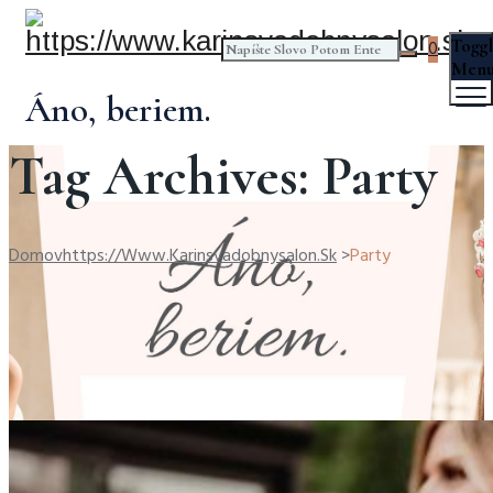
Togg
0
Men
Áno, beriem.
Tag Archives:
Party
Domov
Https://www.karinsvadobnysalon.sk
>
Party