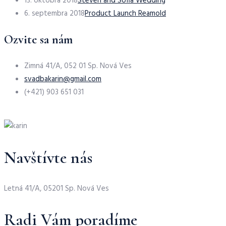
13. októbra 2018
Steven and Sofia Wedding
6. septembra 2018
Product Launch Reamold
Ozvite sa nám
Zimná 41/A, 052 01 Sp. Nová Ves
svadbakarin@gmail.com
(+421) 903 651 031
Navštívte nás
Letná 41/A, 05201 Sp. Nová Ves
Radi Vám poradíme