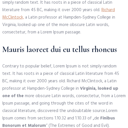
simply random text. It has roots in a piece of classical Latin
literature from 45 BC, making it over 2000 years old.
Richard
McClintock,
a Latin professor at Hampden-Sydney College in
Virginia, looked up one of the more obscure Latin words,
consectetur, from a Lorem Ipsum passage.
Mauris laoreet dui eu tellus rhoncus
Contrary to popular belief, Lorem Ipsum is not simply random
text. It has roots in a piece of classical Latin literature from 45
BC, making it over 2000 years old. Richard McClintock, a Latin
professor at Hampden-Sydney College in
Virginia, looked up
one of the
more obscure Latin words, consectetur, from a Lorem
Ipsum passage, and going through the cites of the word in
classical literature, discovered the undoubtable source.Lorem
Ipsum comes from sections 1.10.32 and 1.10.33 of „de
Finibus
Bonorum et Malorum
“ (The Extremes of Good and Evil).