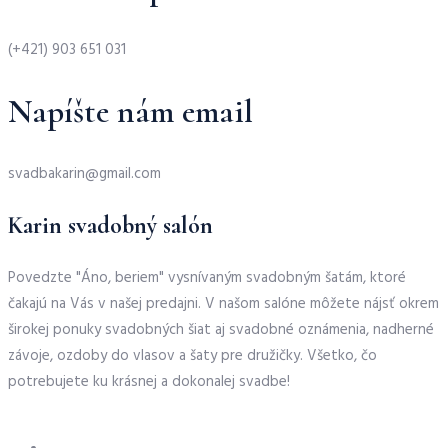
(+421) 903 651 031
Napíšte nám email
svadbakarin@gmail.com
Karin svadobný salón
Povedzte "Áno, beriem" vysnívaným svadobným šatám, ktoré
čakajú na Vás v našej predajni. V našom salóne môžete nájsť okrem
širokej ponuky svadobných šiat aj svadobné oznámenia, nadherné
závoje, ozdoby do vlasov a šaty pre družičky. Všetko, čo
potrebujete ku krásnej a dokonalej svadbe!